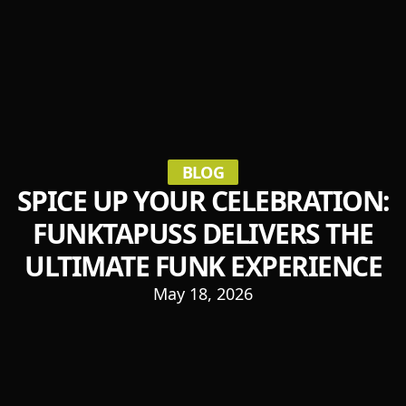
BLOG
SPICE UP YOUR CELEBRATION:
FUNKTAPUSS DELIVERS THE
ULTIMATE FUNK EXPERIENCE
May 18, 2026