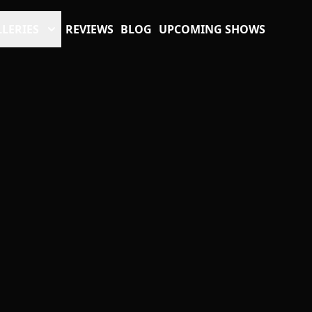
LERIES
REVIEWS
BLOG
UPCOMING SHOWS