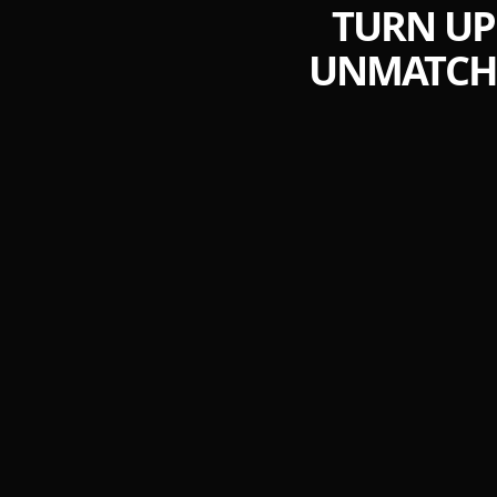
TURN UP
UNMATCHE