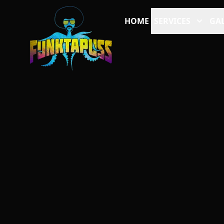
HOME
SERVICES
GAL