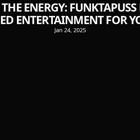
 THE ENERGY: FUNKTAPUSS 
D ENTERTAINMENT FOR Y
Jan 24, 2025