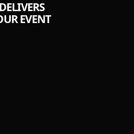
DELIVERS
OUR EVENT